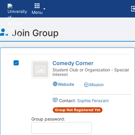
Menu
Top
Join Group
of
Main
Content
This
region
Comedy
is
Comedy Corner
Select
Corner
just
Comedy
Student Club or Organization - Special
Interest
before
Corner's
the
group.
Website
Mission
group
Select
list
the
results.
group
Contact:
Sophia Ferazani
Press
and
Group Not Registered Yet
Tab
click
to
on
Group password:
continue.
the
Join