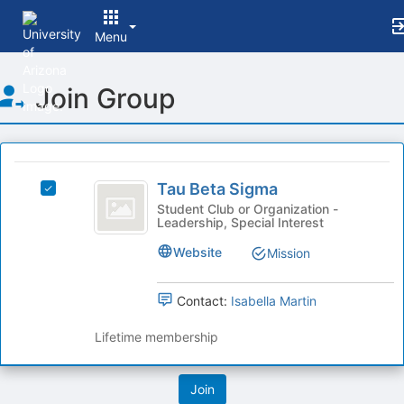
Menu
Top
Join Group
of
Main
Content
This
region
Tau
is
Tau Beta Sigma
Select
Beta
just
Tau
Student Club or Organization -
Leadership, Special Interest
before
Sigma
Beta
the
Sigma's
Website
Mission
group
group.
list
Select
results.
the
Contact:
Isabella Martin
Press
group
Tab
and
Lifetime membership
to
click
continue.
on
the