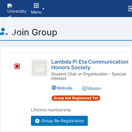
Menu
Top
Join Group
of
Main
Content
This
region
Lambda
is
Lambda Pi Eta Communication
Pi
Honors Society
just
before
Eta
Student Club or Organization - Special
Interest
the
Communication
group
Website
Mission
list
Honors
results.
Group Not Registered Yet
Society
Press
Tab
Lifetime membership
to
continue.
Group Re-Registration