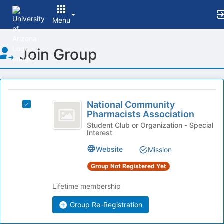
Menu
Top
Join Group
of
Main
Content
This
region
National
is
National Community
Select
Community
Pharmacists Association
just
National
before
Pharmacists
Community
Student Club or Organization - Special
Interest
the
Pharmacists
Association
group
Association
Website
Mission
list
's
results.
group.
Group Not Registered Yet
Press
Select
Tab
the
Lifetime membership
to
group
continue.
Group Re-Registration
and
click