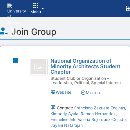
Menu
Top
Join Group
of
Main
Content
This
region
National
is
National Organization of
Select
Organization
Minority Architects Student
just
National
Chapter
before
of
Organization
the
Student Club or Organization -
of
Minority
Leadership, Political, Special Interest
group
Minority
list
Architects
Architects
Website
Mission
results.
Student
Student
Press
Chapter's
Tab
Chapter
group.
Contact:
Francisco Zazueta Encinas
,
to
Select
Kimberly Ayala
,
Ramon Hernandez
,
continue.
the
Emmeline Ink
,
Valeria Bojorquez-Cejudo
,
group
Jayani Natarajan