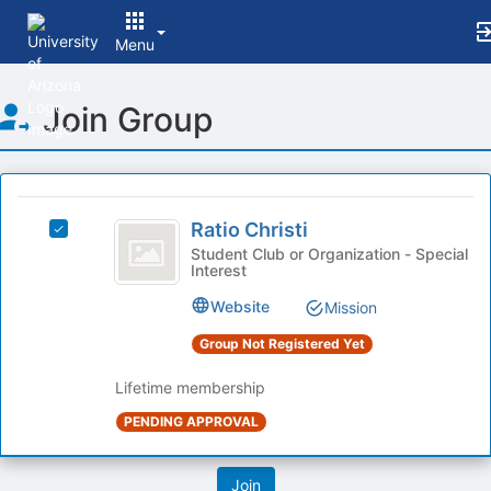
Menu
Top
Join Group
of
Main
Content
This
region
Ratio
is
Ratio Christi
Select
Christi
just
Ratio
Student Club or Organization - Special
Interest
before
Christi's
the
group.
Website
Mission
group
Select
list
the
Group Not Registered Yet
results.
group
Press
and
Lifetime membership
Tab
click
PENDING APPROVAL
to
on
continue.
the
Join