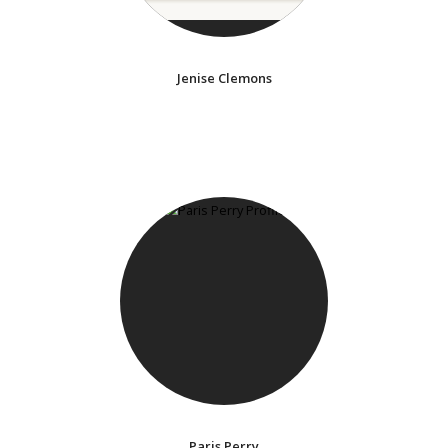
Jenise Clemons
Paris Perry