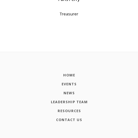
Treasurer
HOME
EVENTS
NEWS
LEADERSHIP TEAM
RESOURCES
CONTACT US