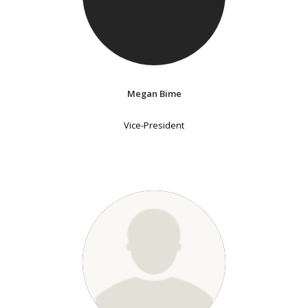
Megan Bime
Vice-President