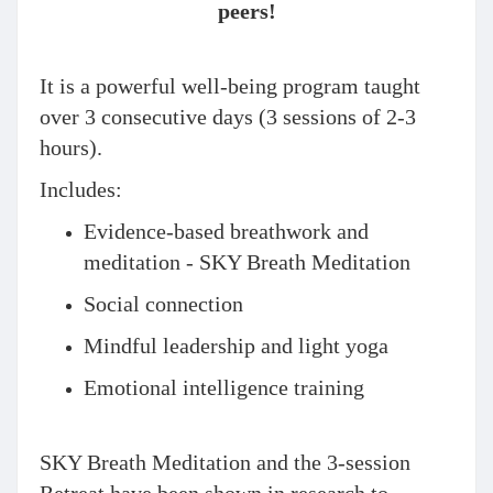
peers!
It is a powerful well-being program taught
over 3 consecutive days (3 sessions of 2-3
hours).
Includes:
Evidence-based breathwork and
meditation - SKY Breath Meditation
Social connection
Mindful leadership and light yoga
Emotional intelligence training
​SKY Breath Meditation and the 3-session