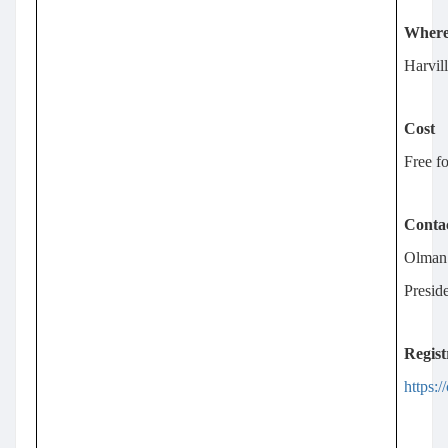
Wher
Harvil
Cost
Free fo
Conta
Olman
Presi
Regist
https: