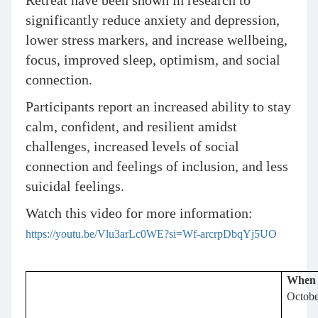
Retreat have been shown in research to
significantly reduce anxiety and depression,
lower stress markers, and increase wellbeing,
focus, improved sleep, optimism, and social
connection.
Participants report an increased ability to stay
calm, confident, and resilient amidst
challenges, increased levels of social
connection and feelings of inclusion, and less
suicidal feelings.
Watch this video for more information:
https://youtu.be/Vlu3arLc0WE?si=Wf-arcrpDbqYj5UO
When
Octobe