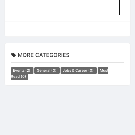
MORE CATEGORIES
Events
(2)
General
(0)
Jobs & Career
(0)
Must
Read
(0)