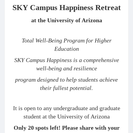
SKY Campus Happiness Retreat
at the University of Arizona
Total Well-Being Program for Higher
Education
SKY Campus Happiness is a comprehensive
well-being and resilience
program designed to help students achieve
their fullest potential.
It is open to any undergraduate and graduate
student at the University of Arizona
Only 20 spots left! Please share with your