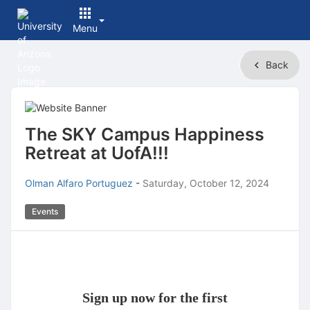
Menu
Top
Back
of
Main
Content
The SKY Campus Happiness
Retreat at UofA!!!
Olman Alfaro Portuguez
-
Saturday, October 12, 2024
Events
Sign up now for the first