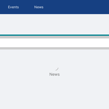
tive to Archived.
Events
News
ields on the page
elds on the page
elds on the page
e to restore original position, and Ctrl plus Enter or Space to add i
s.
News