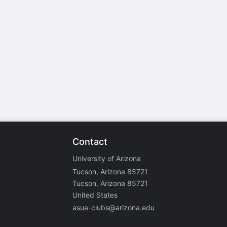
stration or Group Re-Registration approval process.
Contact
University of Arizona
Tucson, Arizona 85721
Tucson, Arizona 85721
United States
asua-clubs@arizona.edu