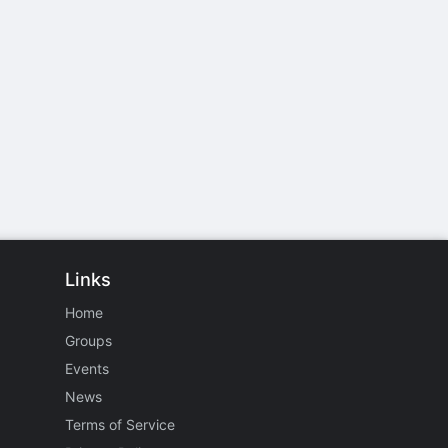
Links
Home
Groups
Events
News
Terms of Service