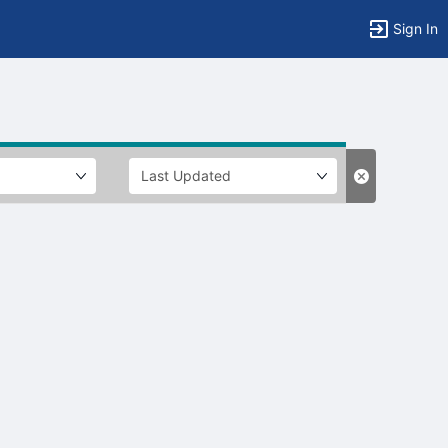
Sign In
tems to top of active menu.