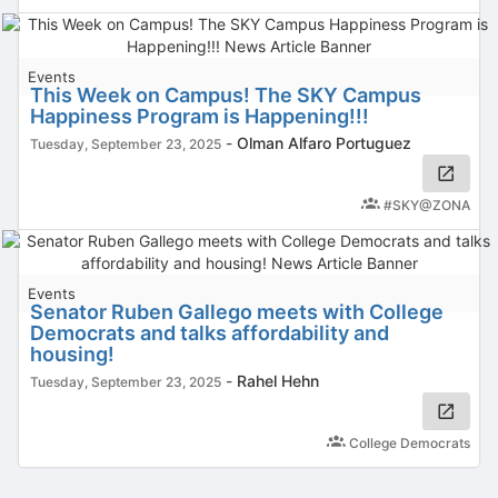
Events
This Week on Campus! The SKY Campus
Happiness Program is Happening!!!
-
Olman Alfaro Portuguez
Tuesday, September 23, 2025
#SKY@ZONA
Events
Senator Ruben Gallego meets with College
Democrats and talks affordability and
housing!
-
Rahel Hehn
Tuesday, September 23, 2025
College Democrats