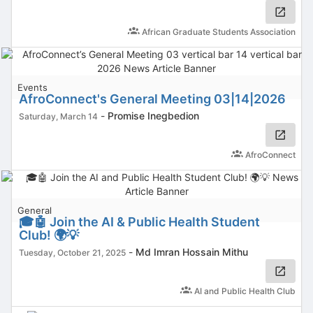
African Graduate Students Association
Events
AfroConnect's General Meeting 03|14|2026
-
Promise Inegbedion
Saturday, March 14
AfroConnect
General
🎓🤖 Join the AI & Public Health Student
Club! 🌍💡
-
Md Imran Hossain Mithu
Tuesday, October 21, 2025
AI and Public Health Club