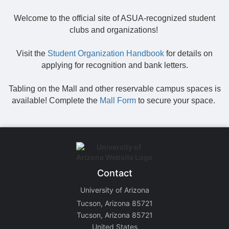
Welcome to the official site of ASUA-recognized student
clubs and organizations!
Visit the
Student Organization Handbook
for details on
applying for recognition and bank letters.
Tabling on the Mall and other reservable campus spaces is
available! Complete the
Mall Form
to secure your space.
Contact
University of Arizona
Tucson, Arizona 85721
Tucson, Arizona 85721
United States