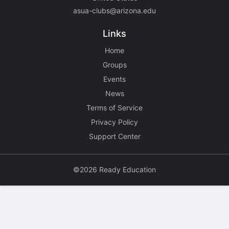
asua-clubs@arizona.edu
Links
Home
Groups
Events
News
Terms of Service
Privacy Policy
Support Center
©2026 Ready Education