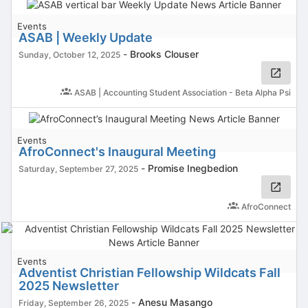
Events
ASAB | Weekly Update
-
Brooks Clouser
Sunday, October 12, 2025
ASAB | Accounting Student Association - Beta Alpha Psi
Events
AfroConnect's Inaugural Meeting
-
Promise Inegbedion
Saturday, September 27, 2025
AfroConnect
Events
Adventist Christian Fellowship Wildcats Fall
2025 Newsletter
-
Anesu Masango
Friday, September 26, 2025