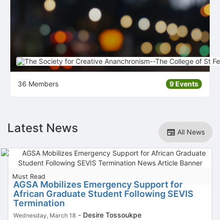
36 Members
9 Events
Latest News
All News
Must Read
AGSA Mobilizes Emergency Support for
African Graduate Student Following SEVIS
Termination
-
Desire Tossoukpe
Wednesday, March 18