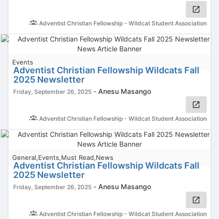
Adventist Christian Fellowship - Wildcat Student Association
Events
Adventist Christian Fellowship Wildcats Fall
2025 Newsletter
-
Anesu Masango
Friday, September 26, 2025
Adventist Christian Fellowship - Wildcat Student Association
General,Events,Must Read,News
Adventist Christian Fellowship Wildcats Fall
2025 Newsletter
-
Anesu Masango
Friday, September 26, 2025
Adventist Christian Fellowship - Wildcat Student Association