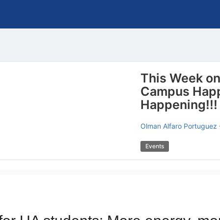
This Week o
Campus Happ
Happening!!!
Olman Alfaro Portuguez
Events