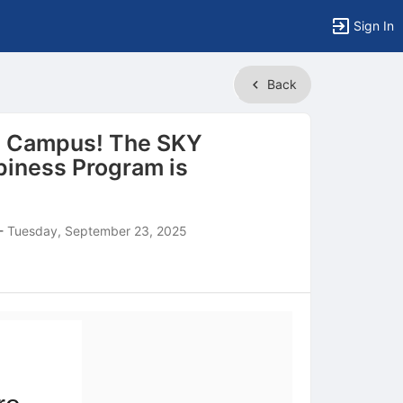
Sign In
Back
n Campus! The SKY
iness Program is
-
Tuesday, September 23, 2025