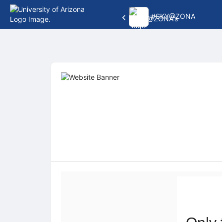
#SKY@ZONA
Top
of
Main
Content