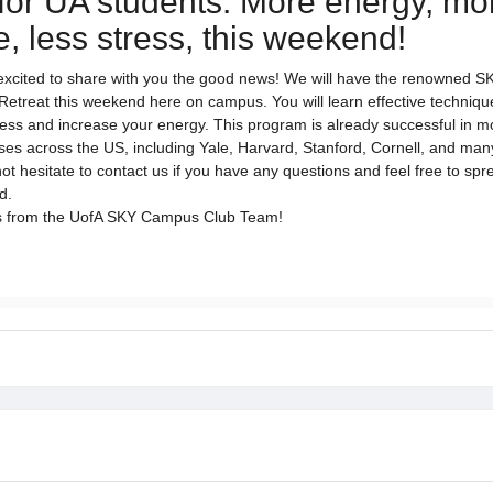
for UA students: More energy, mo
, less stress, this weekend!
excited to share with you the good news! We will have the renowned
etreat this weekend here on campus. You will learn effective techniqu
ss and increase your energy. This program is already successful in m
s across the US, including Yale, Harvard, Stanford, Cornell, and man
ot hesitate to contact us if you have any questions and feel free to spr
nd.
s from the UofA SKY Campus Club Team!