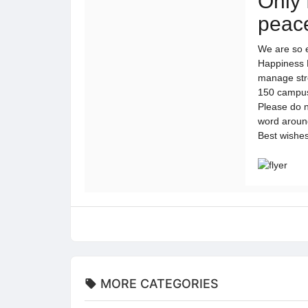
Only 
peace
We are so 
Happiness R
manage stre
150 campuse
Please do n
word arou
Best wishe
MORE CATEGORIES