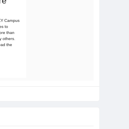
re
 SKY Campus
es to
ore than
y others.
ead the