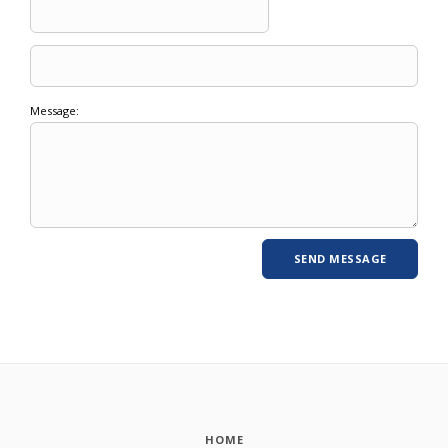
Message:
HOME