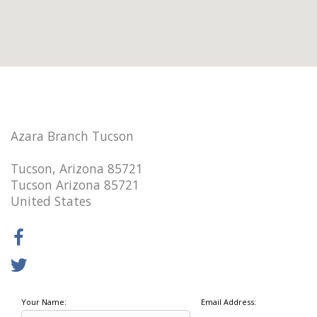
Azara Branch Tucson
Tucson, Arizona 85721
Tucson Arizona 85721
United States
Your Name:
Email Address: