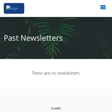
Past Newsletters
There are no newsletters.
HOME