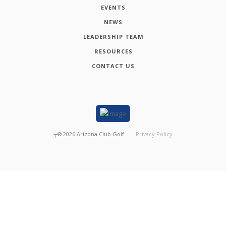
EVENTS
NEWS
LEADERSHIP TEAM
RESOURCES
CONTACT US
┬®
2026
Arizona Club Golf
Privacy Policy