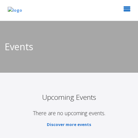
Events
Upcoming Events
There are no upcoming events.
Discover more events