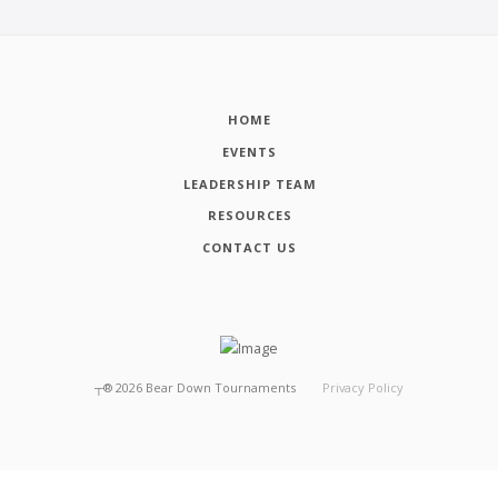
HOME
EVENTS
LEADERSHIP TEAM
RESOURCES
CONTACT US
┬®
2026
Bear Down Tournaments
Privacy Policy