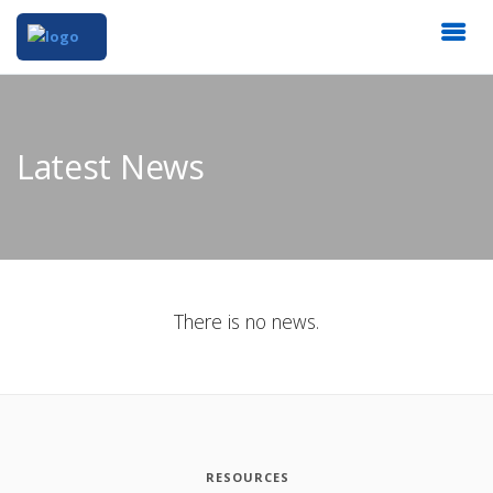
Latest News
There is no news.
RESOURCES