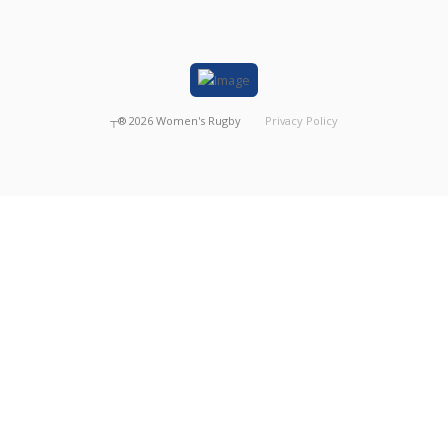
┬®
2026
Women's Rugby
Privacy Policy