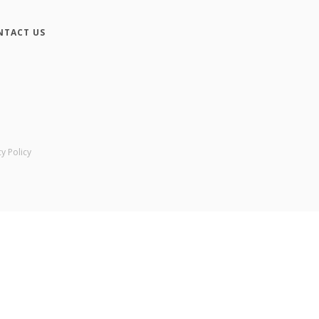
NTACT US
cy Policy