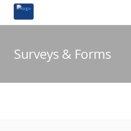
Surveys & Forms