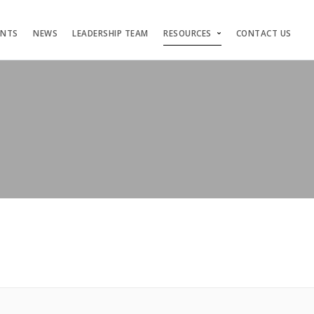
ENTS
NEWS
LEADERSHIP TEAM
RESOURCES
CONTACT US