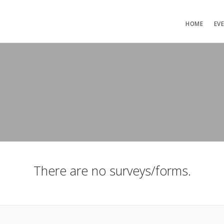
HOME
EV
There are no surveys/forms.