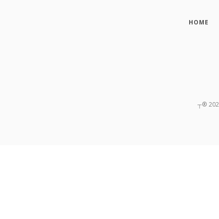
HOME
┬®
20