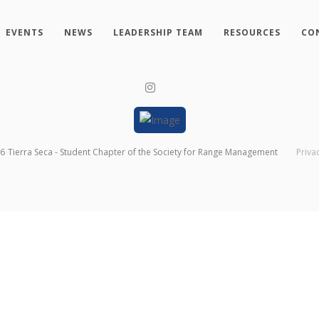
EVENTS
NEWS
LEADERSHIP TEAM
RESOURCES
CO
26
Tierra Seca - Student Chapter of the Society for Range Management
Priva