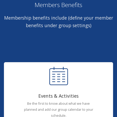
Members Benefits
Membership benefits include (define your member
benefits under group settings)
Events & Activities
Be the first to know about what we have
planned and add our group calendar to your
schedule.