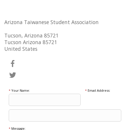
Arizona Taiwanese Student Association
Tucson, Arizona 85721
Tucson Arizona 85721
United States
*
Your Name:
*
Email Address:
*
Message: