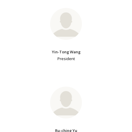
Yin-Tong Wang
President
Ru-ching Yu