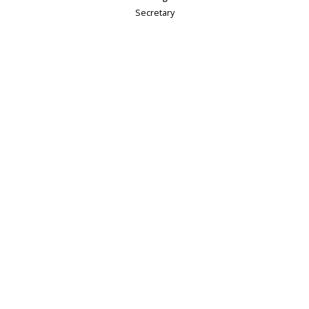
Secretary