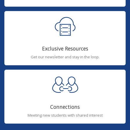
Exclusive Resources
Get our newsletter and stay in the loop.
Connections
Meeting new students with shared interest