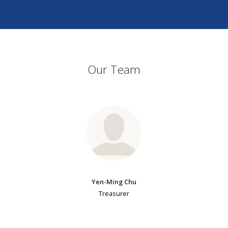
Our Team
Yen-Ming Chu
Treasurer