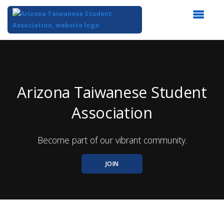
Top
of
Main
Content
Arizona Taiwanese Student
Association
Become part of our vibrant community.
JOIN