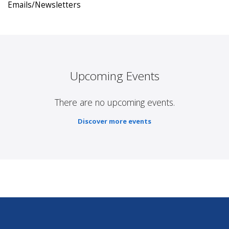
Emails/Newsletters
Upcoming Events
There are no upcoming events.
Discover more events