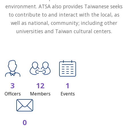
environment. ATSA also provides Taiwanese seeks
to contribute to and interact with the local, as
well as national, community; including other
universities and Taiwan cultural centers.
3
12
1
Officers
Members
Events
0