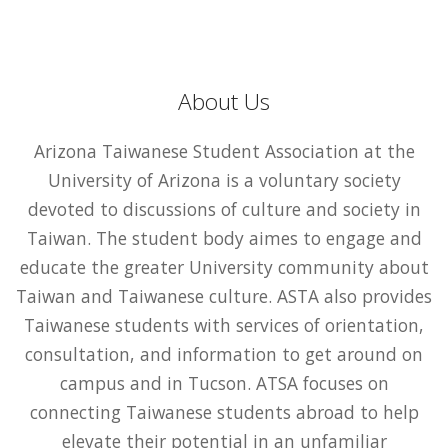
About Us
Arizona Taiwanese Student Association at the
University of Arizona is a voluntary society
devoted to discussions of culture and society in
Taiwan. The student body aimes to engage and
educate the greater University community about
Taiwan and Taiwanese culture. ASTA also provides
Taiwanese students with services of orientation,
consultation, and information to get around on
campus and in Tucson. ATSA focuses on
connecting Taiwanese students abroad to help
elevate their potential in an unfamiliar