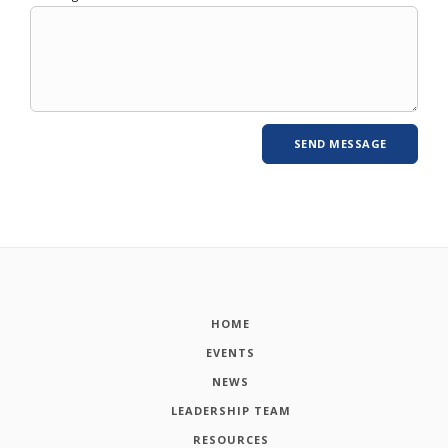
HOME
EVENTS
NEWS
LEADERSHIP TEAM
RESOURCES