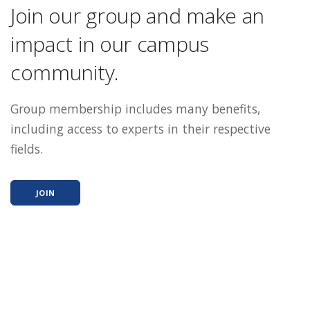
Join our group and make an
impact in our campus
community.
Group membership includes many benefits,
including access to experts in their respective
fields.
JOIN