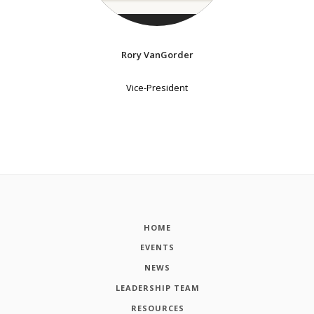
Rory VanGorder
Vice-President
HOME
EVENTS
NEWS
LEADERSHIP TEAM
RESOURCES