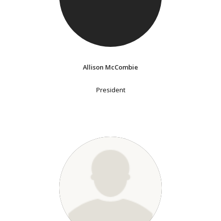
Allison McCombie
President