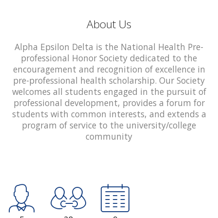
About Us
Alpha Epsilon Delta is the National Health Pre-
professional Honor Society dedicated to the
encouragement and recognition of excellence in
pre-professional health scholarship. Our Society
welcomes all students engaged in the pursuit of
professional development, provides a forum for
students with common interests, and extends a
program of service to the university/college
community