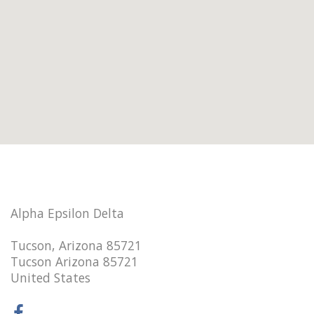
Alpha Epsilon Delta
Tucson, Arizona 85721
Tucson Arizona 85721
United States