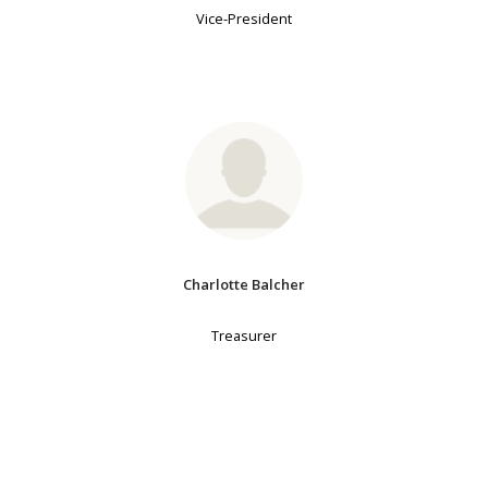
Vice-President
Charlotte Balcher
Treasurer