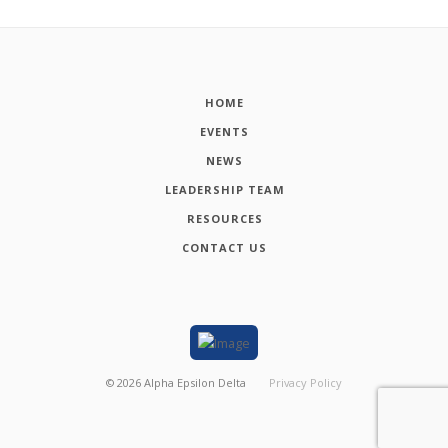
HOME
EVENTS
NEWS
LEADERSHIP TEAM
RESOURCES
CONTACT US
©
2026
Alpha Epsilon Delta
Privacy Policy