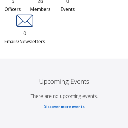
5
28
0
Officers
Members
Events
0
Emails/Newsletters
Upcoming Events
There are no upcoming events.
Discover more events