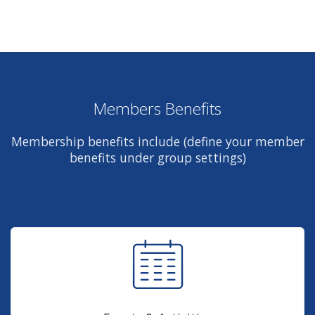
Members Benefits
Membership benefits include (define your member
benefits under group settings)