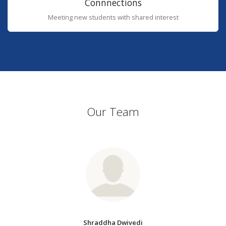
Connnections
Meeting new students with shared interest
Our Team
Shraddha Dwivedi