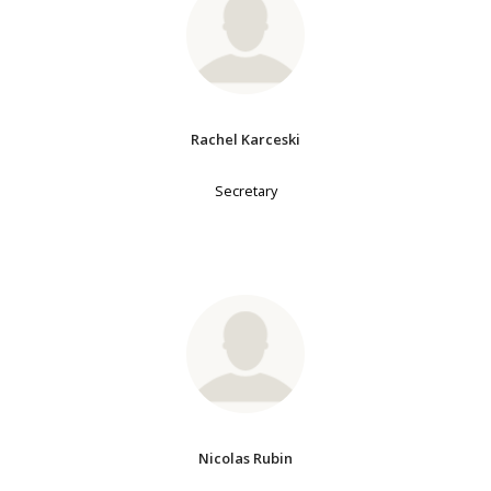
Rachel Karceski
Secretary
Nicolas Rubin