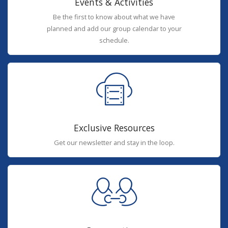
Events & Activities
Be the first to know about what we have
planned and add our group calendar to your
schedule.
Exclusive Resources
Get our newsletter and stay in the loop.