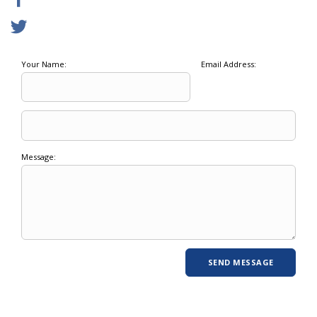
Your Name:
Email Address:
Message: