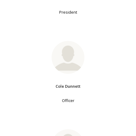
President
Cole Dunnett
Officer