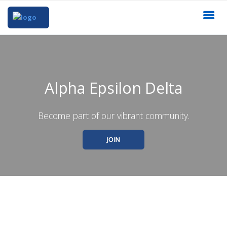
Alpha Epsilon Delta
Become part of our vibrant community.
JOIN