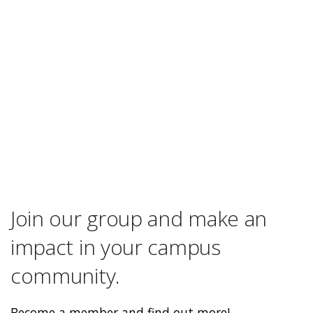
Join our group and make an
impact in your campus
community.
Become a member and find out more!