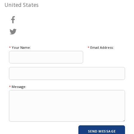
United States
*
Your Name:
*
Email Address:
*
Message: