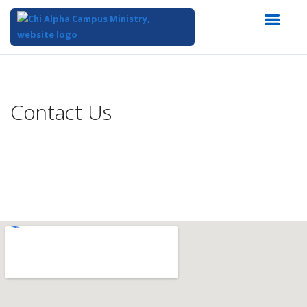
Top
of
Main
Contact Us
Content