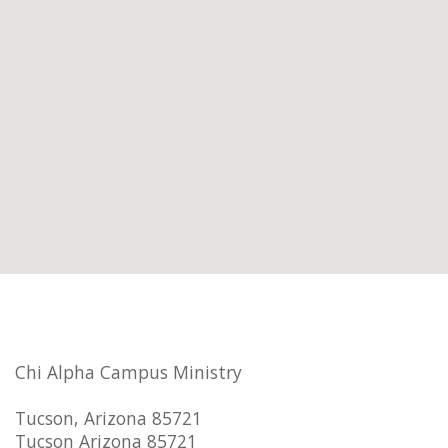
Chi Alpha Campus Ministry
Tucson, Arizona 85721
Tucson Arizona 85721