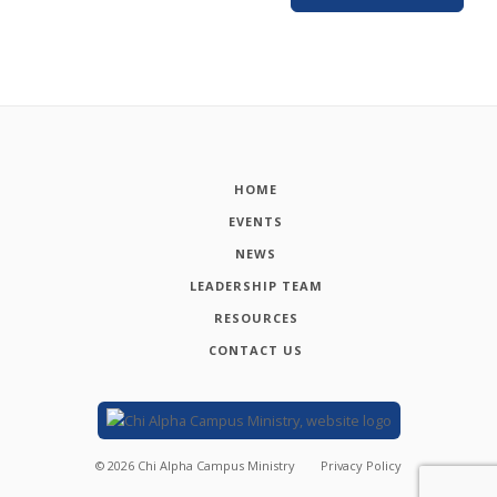
HOME
EVENTS
NEWS
LEADERSHIP TEAM
RESOURCES
CONTACT US
©
2026
Chi Alpha Campus Ministry
Privacy Policy