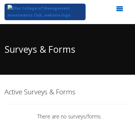
Top
of
Main
Surveys & Forms
Content
Active Surveys & Forms
There are no surveys/forms.