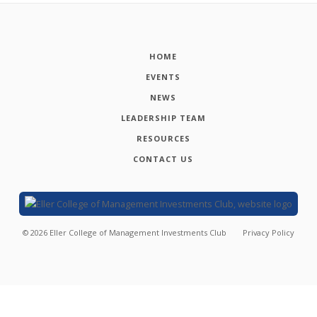
HOME
EVENTS
NEWS
LEADERSHIP TEAM
RESOURCES
CONTACT US
©
2026
Eller College of Management Investments Club
Privacy Policy