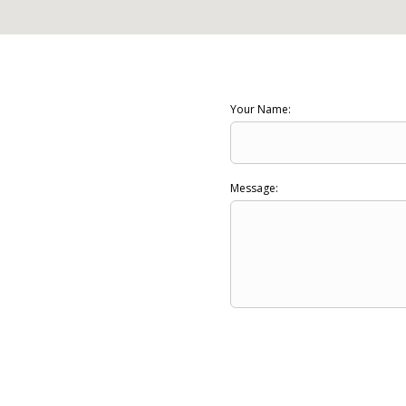
Your Name:
Message: