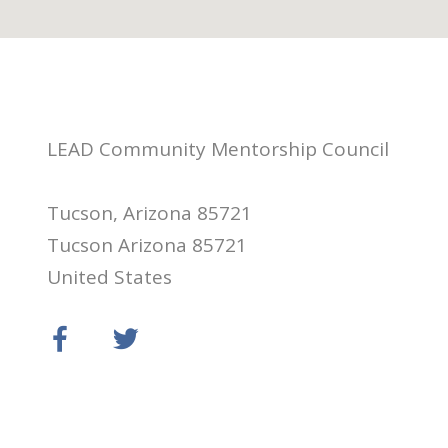
LEAD Community Mentorship Council
Tucson, Arizona 85721
Tucson Arizona 85721
United States