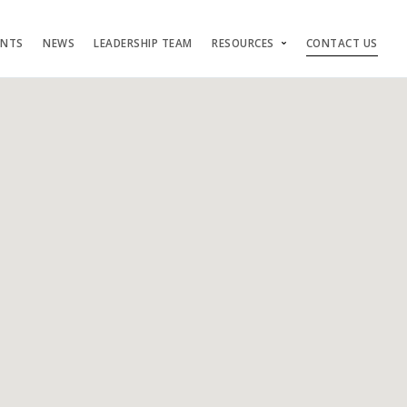
ENTS
NEWS
LEADERSHIP TEAM
RESOURCES
CONTACT US