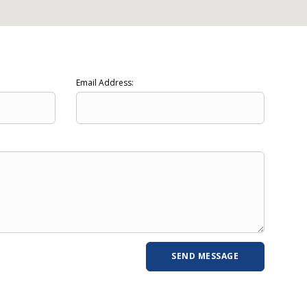
Email Address: