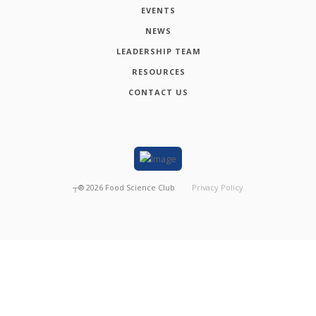
EVENTS
NEWS
LEADERSHIP TEAM
RESOURCES
CONTACT US
┬®
2026
Food Science Club
Privacy Policy