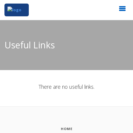
Useful Links
There are no useful links.
HOME