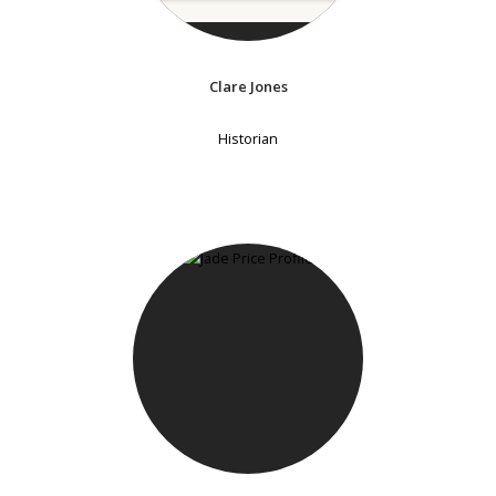
Clare Jones
Historian