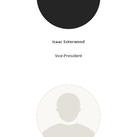
Isaac Soterwood
Vice-President