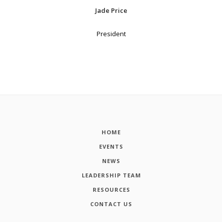
Jade Price
President
HOME
EVENTS
NEWS
LEADERSHIP TEAM
RESOURCES
CONTACT US