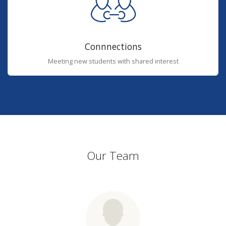
Connnections
Meeting new students with shared interest
Our Team