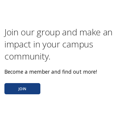
Join our group and make an
impact in your campus
community.
Become a member and find out more!
JOIN