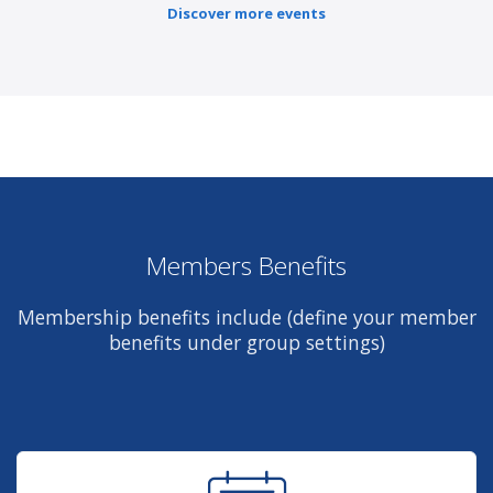
Discover more events
Members Benefits
Membership benefits include (define your member
benefits under group settings)