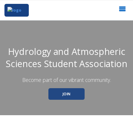
Hydrology and Atmospheric
Sciences Student Association
Become part of our vibrant community.
JOIN