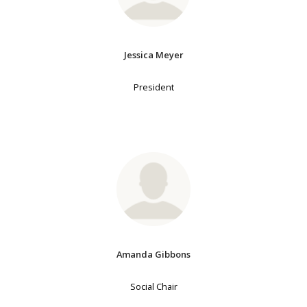
Jessica Meyer
President
Amanda Gibbons
Social Chair