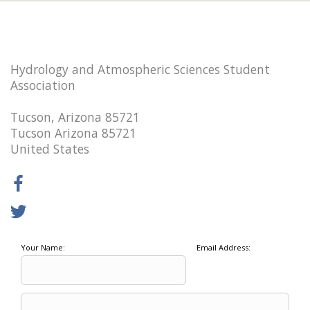
Hydrology and Atmospheric Sciences Student
Association
Tucson, Arizona 85721
Tucson Arizona 85721
United States
Your Name:
Email Address: