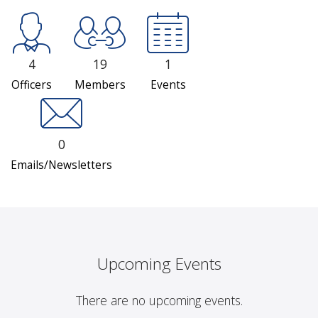
4
19
1
Officers
Members
Events
0
Emails/Newsletters
Upcoming Events
There are no upcoming events.