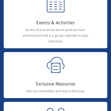
Events & Activities
Be the first to know about what we have
planned and add our group calendar to your
schedule.
Exclusive Resources
Get our newsletter and stay in the loop.