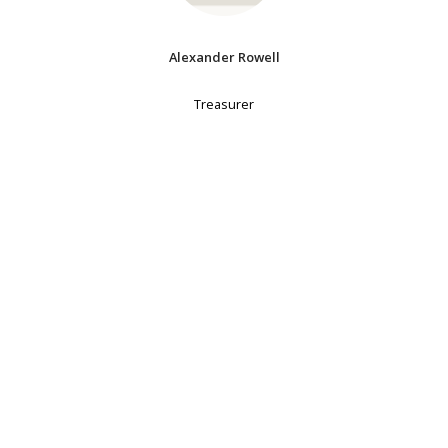
Alexander Rowell
Treasurer