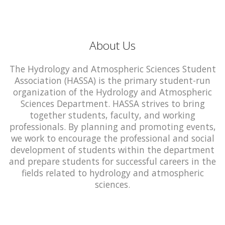
About Us
The Hydrology and Atmospheric Sciences Student
Association (HASSA) is the primary student-run
organization of the Hydrology and Atmospheric
Sciences Department. HASSA strives to bring
together students, faculty, and working
professionals. By planning and promoting events,
we work to encourage the professional and social
development of students within the department
and prepare students for successful careers in the
fields related to hydrology and atmospheric
sciences.