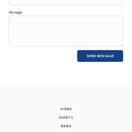
Message:
HOME
EVENTS
NEWS