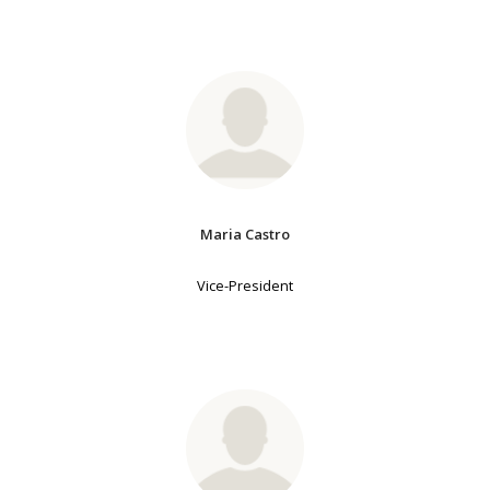
Maria Castro
Vice-President