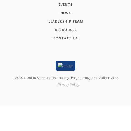
EVENTS
NEWS
LEADERSHIP TEAM
RESOURCES
CONTACT US
┬®
2026
Out in Science, Technology, Engineering, and Mathematics
Privacy Policy