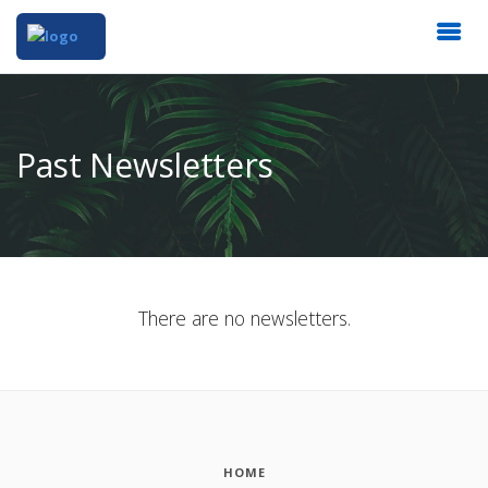
Past Newsletters
There are no newsletters.
HOME