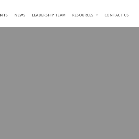
ENTS
NEWS
LEADERSHIP TEAM
RESOURCES
CONTACT US