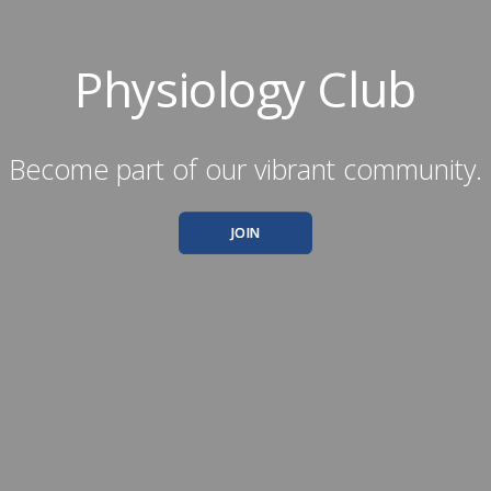
Physiology Club
Become part of our vibrant community.
JOIN