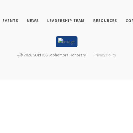
EVENTS
NEWS
LEADERSHIP TEAM
RESOURCES
CO
┬®
2026
SOPHOS Sophomore Honorary
Privacy Policy