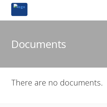
Documents
There are no documents.