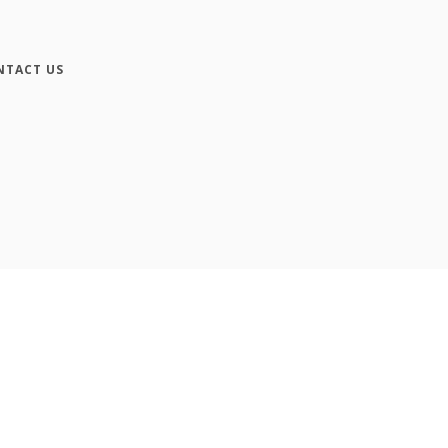
NTACT US