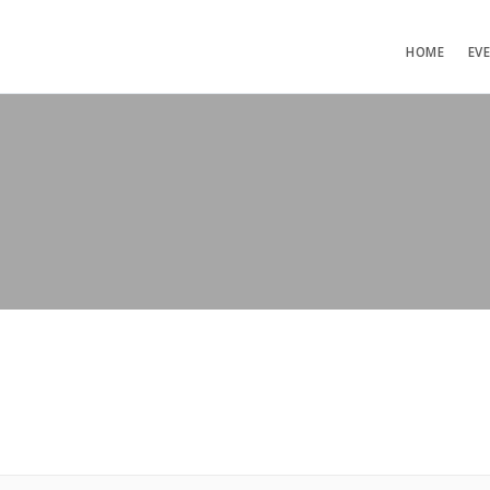
HOME
EV