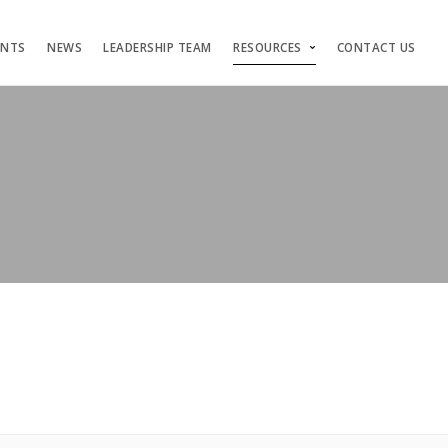
ENTS
NEWS
LEADERSHIP TEAM
RESOURCES
CONTACT US