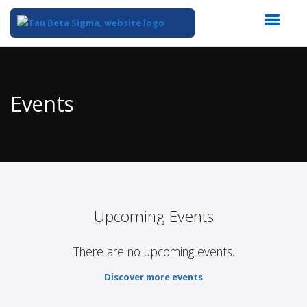
Top
of
Main
Events
Content
Upcoming Events
There are no upcoming events.
Discover more events