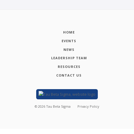
HOME
EVENTS
NEWS
LEADERSHIP TEAM
RESOURCES
CONTACT US
©
2026
Tau Beta Sigma
Privacy Policy