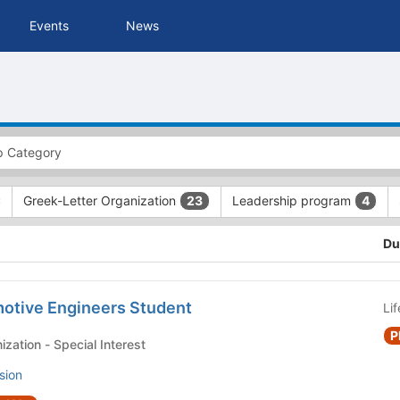
Events
News
Greek-Letter Organization
Leadership program
23
4
Du
motive Engineers Student
Li
P
Student Club or Organization - Special Interest
sion