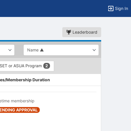
Sign In
Leaderboard
SET or ASUA Program
2
es/Membership Duration
fetime membership
ENDING APPROVAL