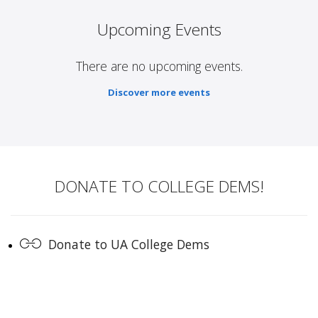
Upcoming Events
There are no upcoming events.
Discover more events
DONATE TO COLLEGE DEMS!
Donate to UA College Dems