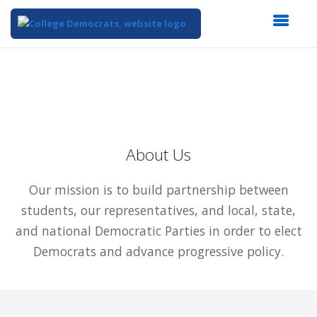
Top
of
Main
Content
About Us
Our mission is to build partnership between
students, our representatives, and local, state,
and national Democratic Parties in order to elect
Democrats and advance progressive policy.