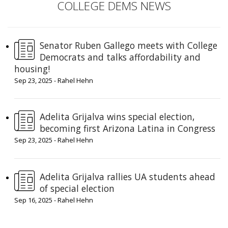
COLLEGE DEMS NEWS
Senator Ruben Gallego meets with College
Democrats and talks affordability and
housing!
Sep 23, 2025 - Rahel Hehn
Adelita Grijalva wins special election,
becoming first Arizona Latina in Congress
Sep 23, 2025 - Rahel Hehn
Adelita Grijalva rallies UA students ahead
of special election
Sep 16, 2025 - Rahel Hehn