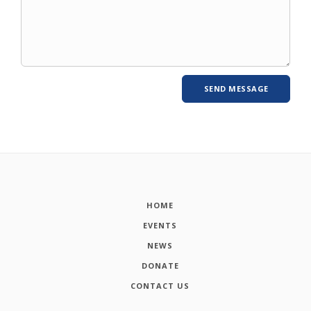
HOME
EVENTS
NEWS
DONATE
CONTACT US