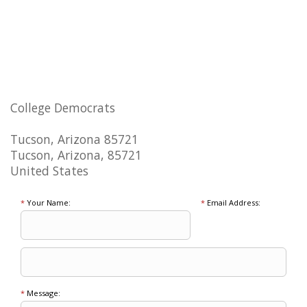
College Democrats
Tucson, Arizona 85721
Tucson, Arizona, 85721
United States
*
Your Name:
*
Email Address:
*
Message: