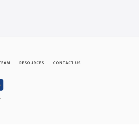
TEAM
RESOURCES
CONTACT US
y