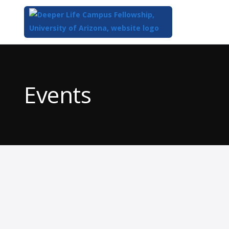
Top
of
Main
Events
Content