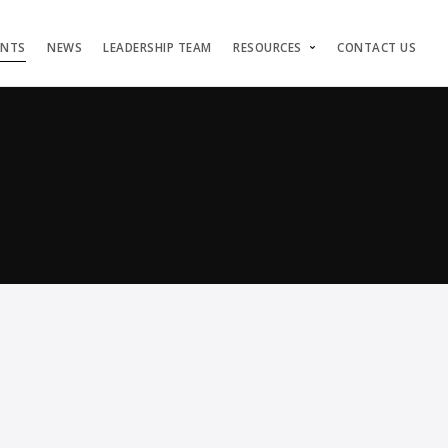
ENTS
NEWS
LEADERSHIP TEAM
RESOURCES
CONTACT US