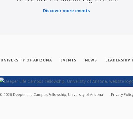
Discover more events
 UNIVERSITY OF ARIZONA
EVENTS
NEWS
LEADERSHIP 
©
2026
Deeper Life Campus Fellowship, University of Arizona
Privacy Polic