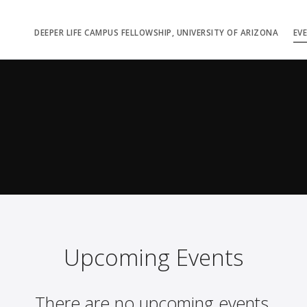
DEEPER LIFE CAMPUS FELLOWSHIP, UNIVERSITY OF ARIZONA
EV
Upcoming Events
There are no upcoming events.