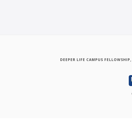
DEEPER LIFE CAMPUS FELLOWSHIP,