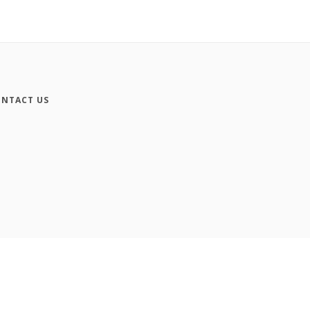
NTACT US