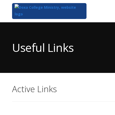
Top
of
Main
Useful Links
Content
Active Links