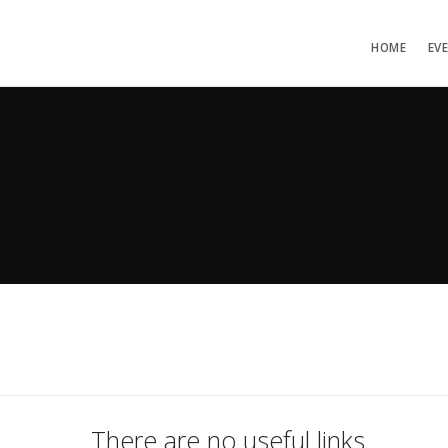
HOME
EV
There are no useful links.