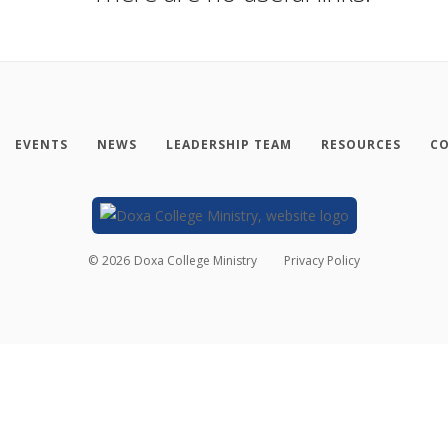
EVENTS
NEWS
LEADERSHIP TEAM
RESOURCES
CO
©
2026
Doxa College Ministry
Privacy Policy