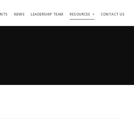
ENTS
NEWS
LEADERSHIP TEAM
RESOURCES
CONTACT US