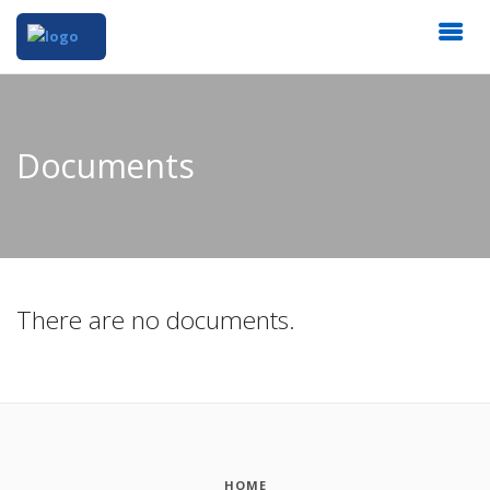
Documents
There are no documents.
HOME