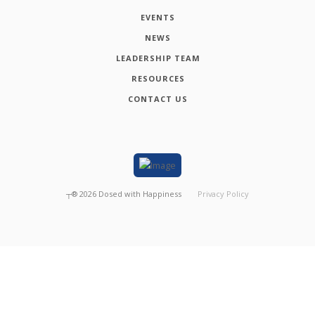
EVENTS
NEWS
LEADERSHIP TEAM
RESOURCES
CONTACT US
┬®
2026
Dosed with Happiness
Privacy Policy