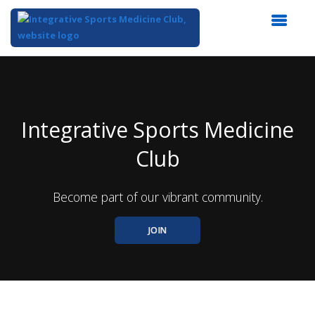
Top
of
Main
Content
Integrative Sports Medicine
Club
Become part of our vibrant community.
JOIN