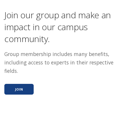
Join our group and make an
impact in our campus
community.
Group membership includes many benefits,
including access to experts in their respective
fields.
JOIN