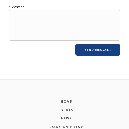
*
Message:
HOME
EVENTS
NEWS
LEADERSHIP TEAM