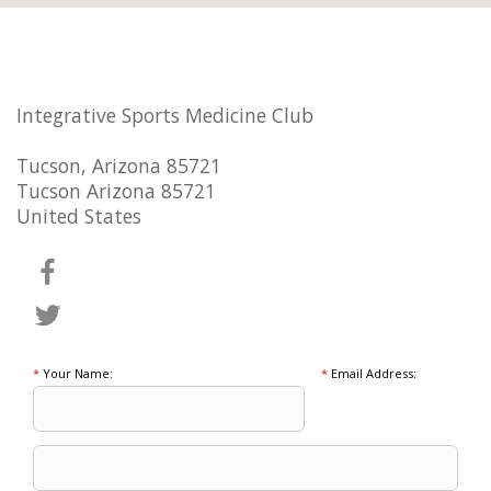
Integrative Sports Medicine Club
Tucson, Arizona 85721
Tucson Arizona 85721
United States
*
Your Name:
*
Email Address: