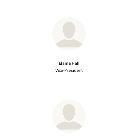
Elaina Hall
Vice-President