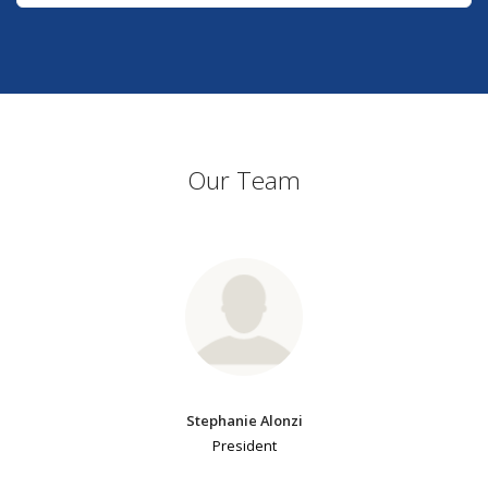
Our Team
Stephanie Alonzi
President