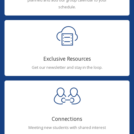
planned and add our group calendar to your
schedule.
Exclusive Resources
Get our newsletter and stay in the loop.
Connections
Meeting new students with shared interest