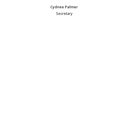
Cydnee Palmer
Secretary