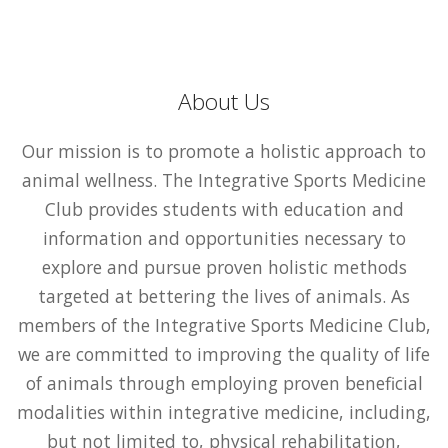
About Us
Our mission is to promote a holistic approach to
animal wellness. The Integrative Sports Medicine
Club provides students with education and
information and opportunities necessary to
explore and pursue proven holistic methods
targeted at bettering the lives of animals. As
members of the Integrative Sports Medicine Club,
we are committed to improving the quality of life
of animals through employing proven beneficial
modalities within integrative medicine, including,
but not limited to, physical rehabilitation,