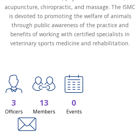
acupuncture, chiropractic, and massage. The ISMC
is devoted to promoting the welfare of animals
through public awareness of the practice and
benefits of working with certified specialists in
veterinary sports medicine and rehabilitation.
3
13
0
Officers
Members
Events