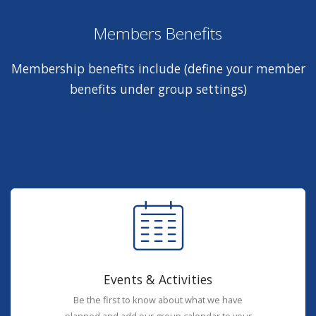
Members Benefits
Membership benefits include (define your member
benefits under group settings)
Events & Activities
Be the first to know about what we have