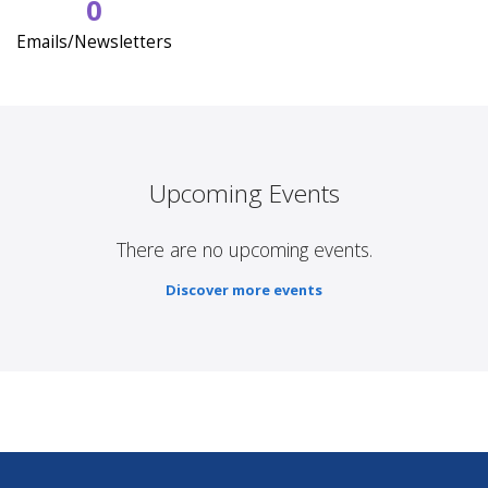
0
Emails/Newsletters
Upcoming Events
There are no upcoming events.
Discover more events