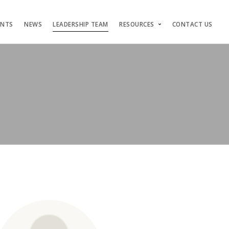
ENTS
NEWS
LEADERSHIP TEAM
RESOURCES
CONTACT US