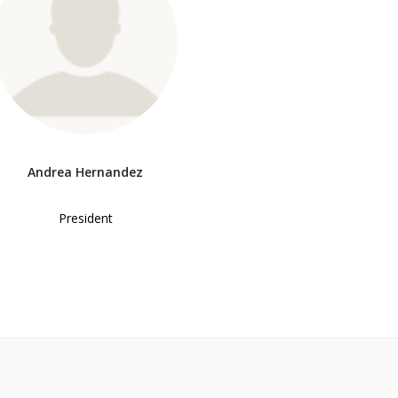
Andrea Hernandez
President