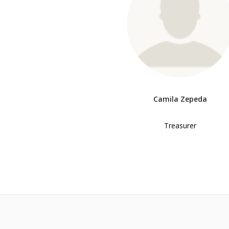
Camila Zepeda
Treasurer