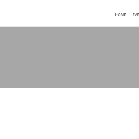
HOME
EV