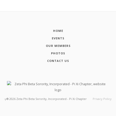
HOME
EVENTS
OUR MEMBERS
PHOTOS
CONTACT US
┬®
2026
Zeta Phi Beta Sorority, Incorporated - Pi Xi Chapter
Privacy Policy