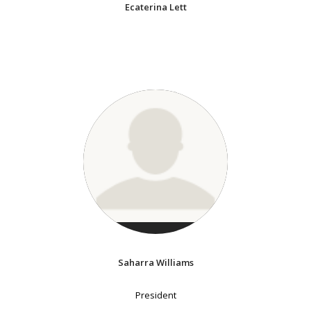
Ecaterina Lett
Saharra Williams
President