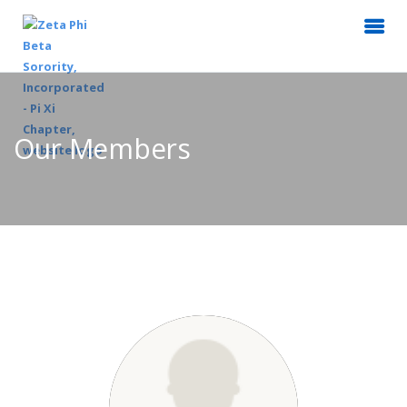
Our Members