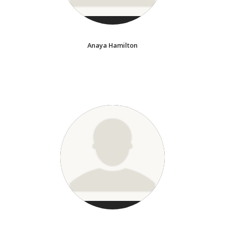
Anaya Hamilton