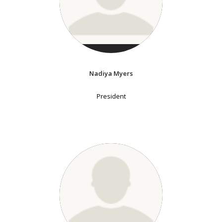
Nadiya Myers
President