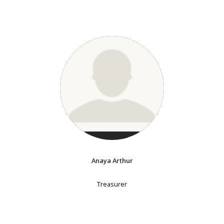
Anaya Arthur
Treasurer