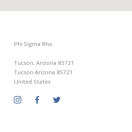
Phi Sigma Rho
Tucson, Arizona 85721
Tucson Arizona 85721
United States