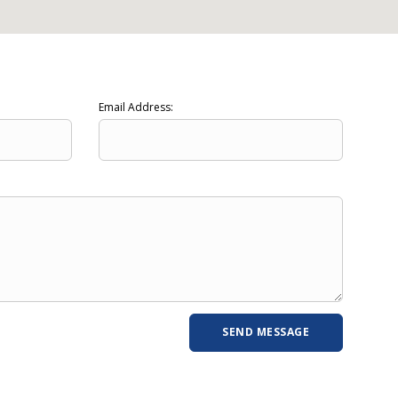
Email Address: