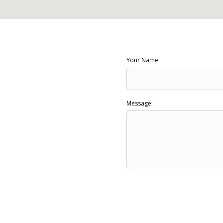
Your Name:
Message: