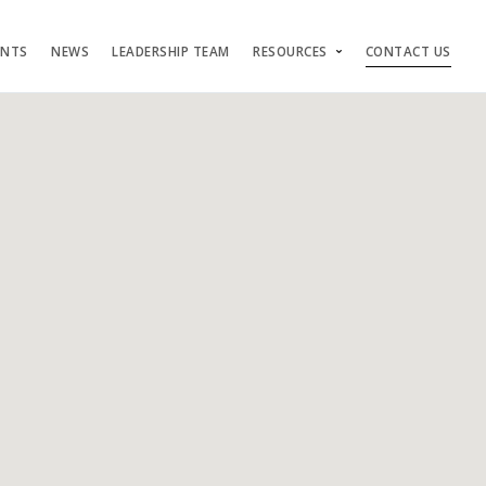
ENTS
NEWS
LEADERSHIP TEAM
RESOURCES
CONTACT US