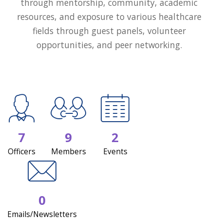
through mentorship, community, academic
resources, and exposure to various healthcare
fields through guest panels, volunteer
opportunities, and peer networking.
7
9
2
Officers
Members
Events
0
Emails/Newsletters