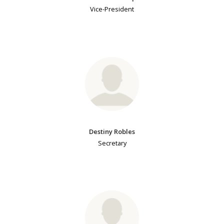
Vice-President
Destiny Robles
Secretary