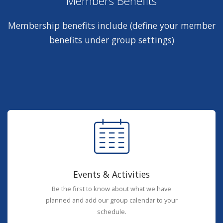
Members Benefits
Membership benefits include (define your member
benefits under group settings)
Events & Activities
Be the first to know about what we have
planned and add our group calendar to your
schedule.