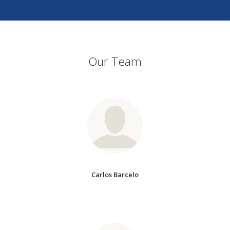
Our Team
Carlos Barcelo