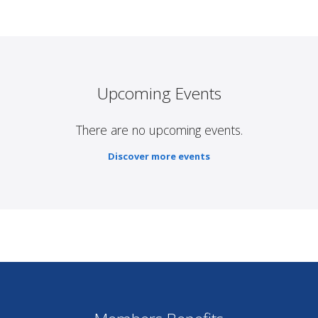
Upcoming Events
There are no upcoming events.
Discover more events