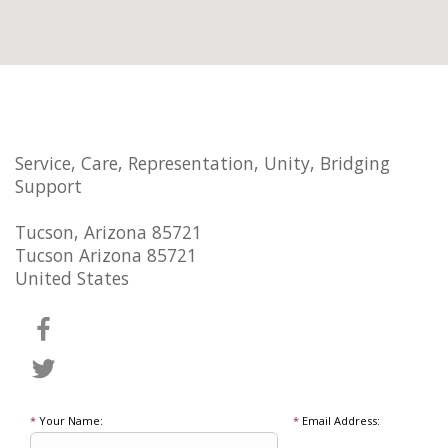
Service, Care, Representation, Unity, Bridging
Support
Tucson, Arizona 85721
Tucson Arizona 85721
United States
*
Your Name:
*
Email Address: