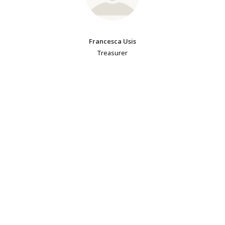
Francesca Usis
Treasurer