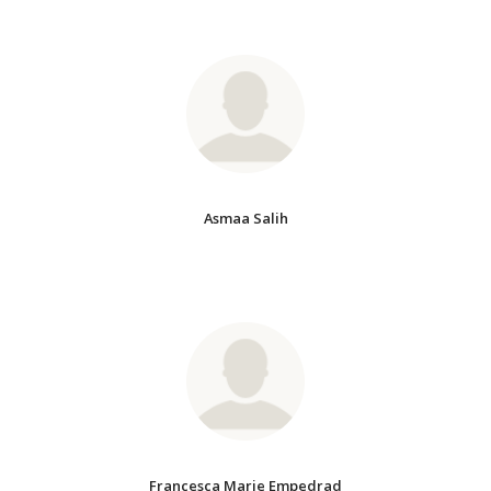
Asmaa Salih
Francesca Marie Empedrad