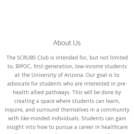
About Us
The SCRUBS Club is intended for, but not limited
to, BIPOC, first-generation, low-income students
at the University of Arizona. Our goal is to
advocate for students who are interested in pre-
health allied pathways. This will be done by
creating a space where students can learn,
inquire, and surround themselves in a community
with like-minded individuals. Students can gain
insight into how to pursue a career in healthcare