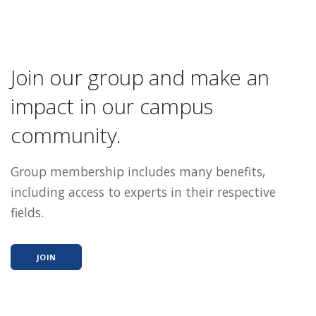
Join our group and make an
impact in our campus
community.
Group membership includes many benefits,
including access to experts in their respective
fields.
JOIN