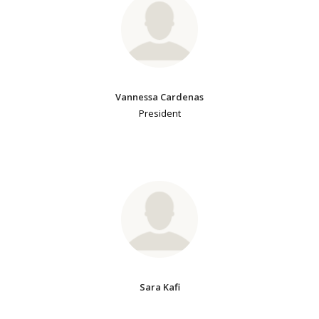
Vannessa Cardenas
President
Sara Kafi