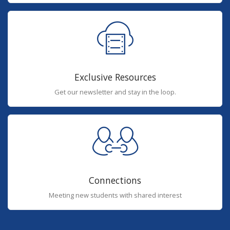
Exclusive Resources
Get our newsletter and stay in the loop.
Connections
Meeting new students with shared interest