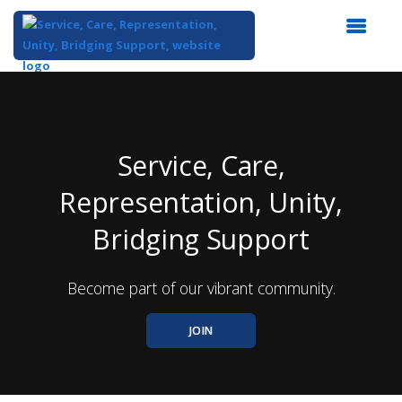
Top
of
Main
Content
Service, Care,
Representation, Unity,
Bridging Support
Become part of our vibrant community.
JOIN