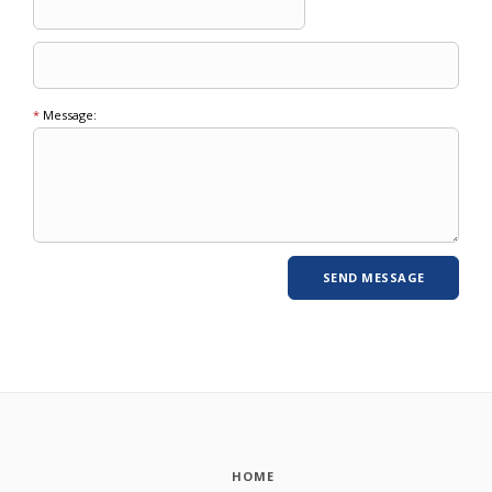
*
Message:
HOME