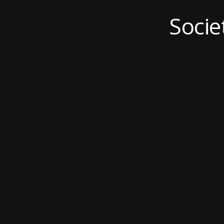
Socie