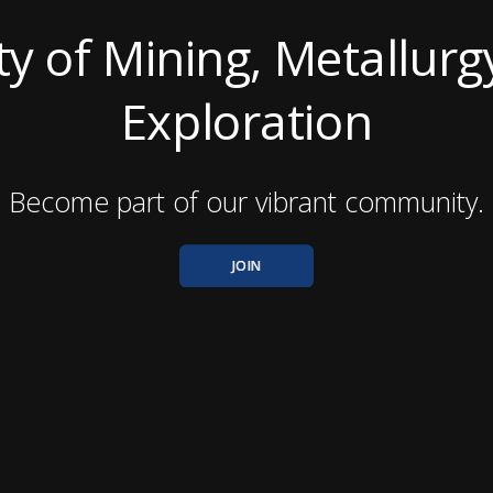
ty of Mining, Metallurg
Exploration
Become part of our vibrant community.
JOIN