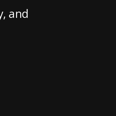
y, and