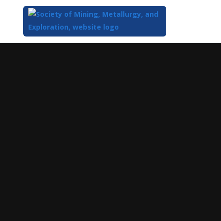
Top
of
Main
Content