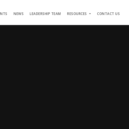
ENTS
NEWS
LEADERSHIP TEAM
RESOURCES
CONTACT US