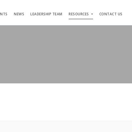
ENTS
NEWS
LEADERSHIP TEAM
RESOURCES
CONTACT US