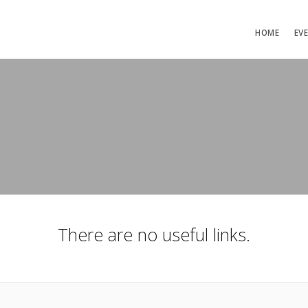
HOME
EV
There are no useful links.