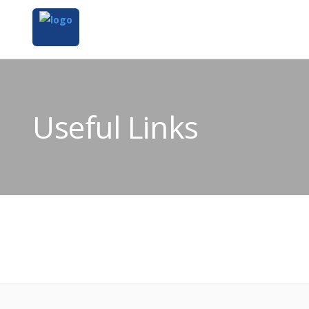
Useful Links