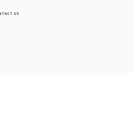
NTACT US