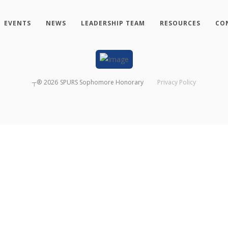
EVENTS
NEWS
LEADERSHIP TEAM
RESOURCES
CO
┬®
2026
SPURS Sophomore Honorary
Privacy Policy