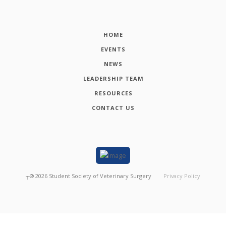
HOME
EVENTS
NEWS
LEADERSHIP TEAM
RESOURCES
CONTACT US
┬®
2026
Student Society of Veterinary Surgery
Privacy Policy