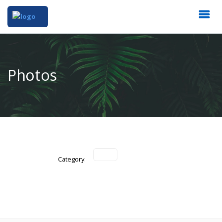
Photos
Category: