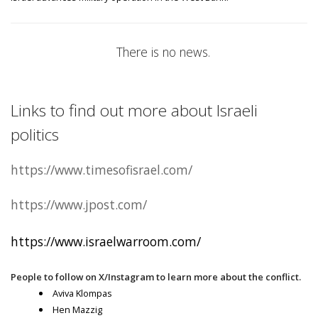
There is no news.
Links to find out more about Israeli
politics
https://www.timesofisrael.com/
https://www.jpost.com/
https://www.israelwarroom.com/
People to follow on X/Instagram to learn more about the conflict.
Aviva Klompas
Hen Mazzig