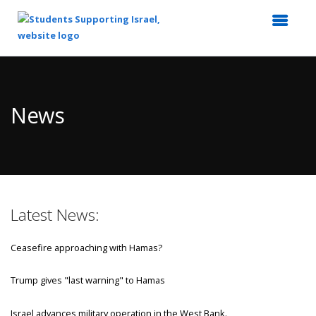
Top
of
Main
News
Content
Latest News:
Ceasefire approaching with Hamas?
Trump gives "last warning" to Hamas
Israel advances military operation in the West Bank.