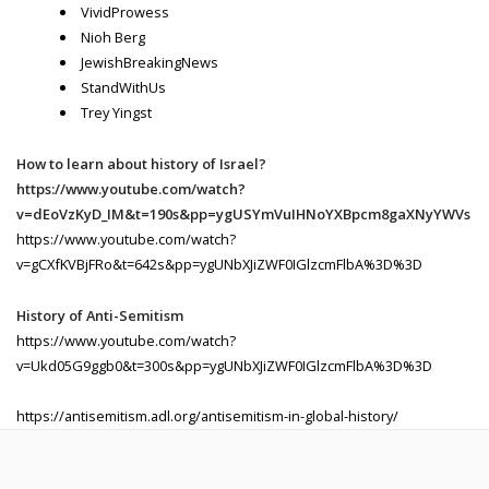
VividProwess
Nioh Berg
JewishBreakingNews
StandWithUs
Trey Yingst
How to learn about history of Israel?
https://www.youtube.com/watch?
v=dEoVzKyD_IM&t=190s&pp=ygUSYmVuIHNoYXBpcm8gaXNyYWVs
https://www.youtube.com/watch?
v=gCXfKVBjFRo&t=642s&pp=ygUNbXJiZWF0IGlzcmFlbA%3D%3D
History of Anti-Semitism
https://www.youtube.com/watch?
v=Ukd05G9ggb0&t=300s&pp=ygUNbXJiZWF0IGlzcmFlbA%3D%3D
https://antisemitism.adl.org/antisemitism-in-global-history/