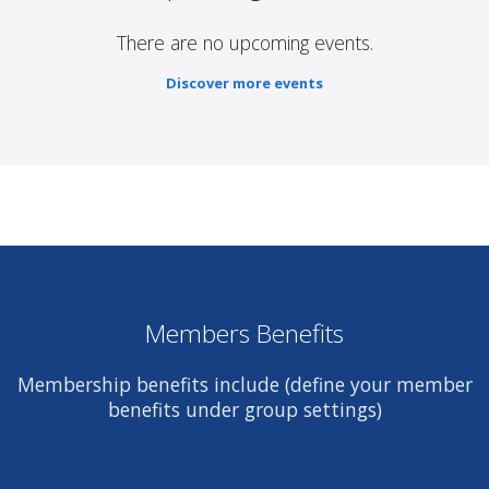
There are no upcoming events.
Discover more events
Members Benefits
Membership benefits include (define your member
benefits under group settings)