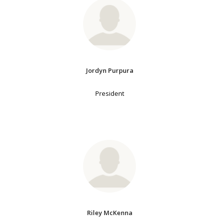
Jordyn Purpura
President
Riley McKenna