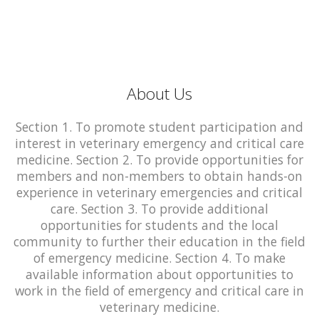
About Us
Section 1. To promote student participation and
interest in veterinary emergency and critical care
medicine. Section 2. To provide opportunities for
members and non-members to obtain hands-on
experience in veterinary emergencies and critical
care. Section 3. To provide additional
opportunities for students and the local
community to further their education in the field
of emergency medicine. Section 4. To make
available information about opportunities to
work in the field of emergency and critical care in
veterinary medicine.