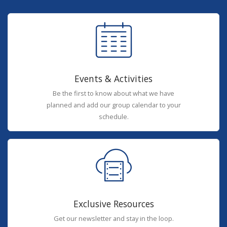
Events & Activities
Be the first to know about what we have
planned and add our group calendar to your
schedule.
Exclusive Resources
Get our newsletter and stay in the loop.