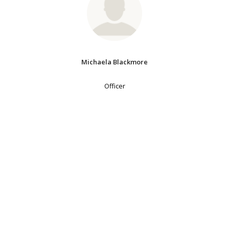
Michaela Blackmore
Officer