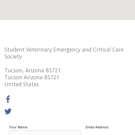
Student Veterinary Emergency and Critical Care
Society
Tucson, Arizona 85721
Tucson Arizona 85721
United States
Your Name:
Email Address: