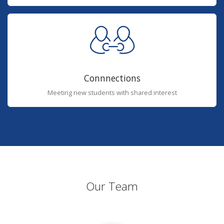
Connnections
Meeting new students with shared interest
Our Team