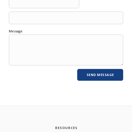
Message:
RESOURCES