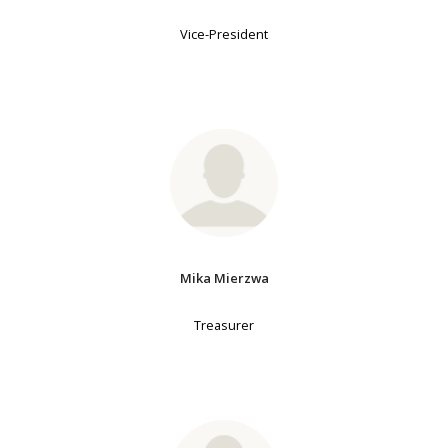
Vice-President
Mika Mierzwa
Treasurer