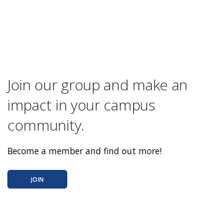
Join our group and make an
impact in your campus
community.
Become a member and find out more!
JOIN