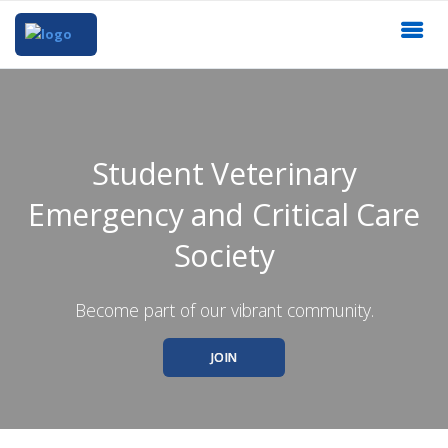
Student Veterinary
Emergency and Critical Care
Society
Become part of our vibrant community.
JOIN