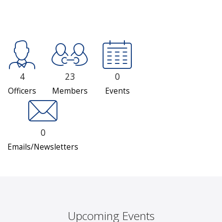
4
23
0
Officers
Members
Events
0
Emails/Newsletters
Upcoming Events