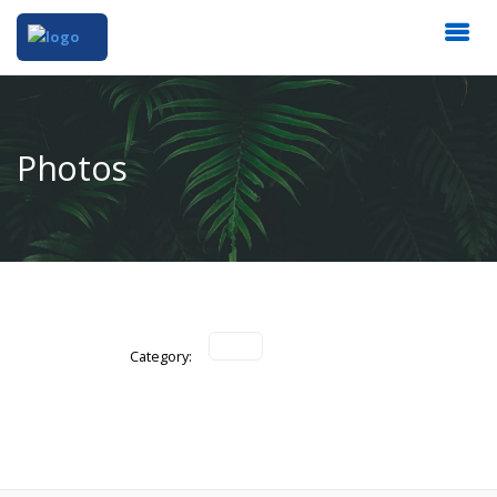
Photos
Category: