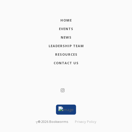
HOME
EVENTS
NEWS
LEADERSHIP TEAM
RESOURCES
CONTACT US
┬®
2026
Bookworms
Privacy Policy