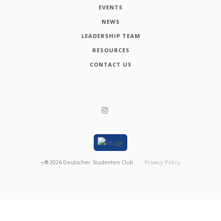
EVENTS
NEWS
LEADERSHIP TEAM
RESOURCES
CONTACT US
┬®
2026
Deutscher Studenten Club
Privacy Policy