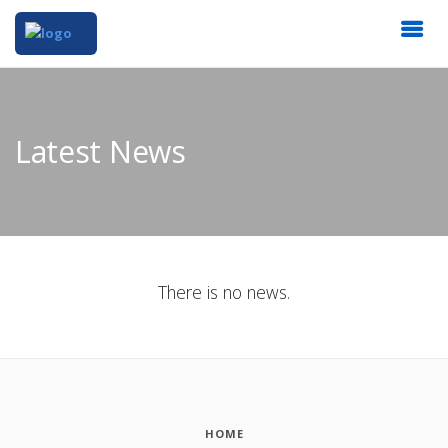
Latest News
There is no news.
HOME