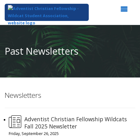
Top
of
Main
Past Newsletters
Content
Newsletters
Adventist Christian Fellowship Wildcats
Fall 2025 Newsletter
Friday, September 26, 2025