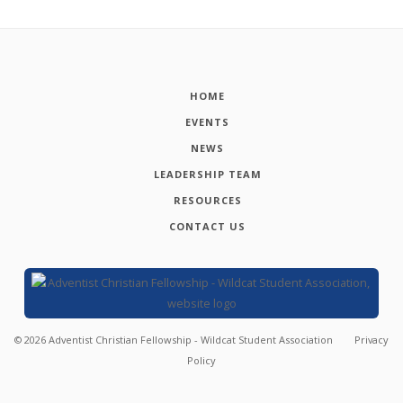
HOME
EVENTS
NEWS
LEADERSHIP TEAM
RESOURCES
CONTACT US
©
2026
Adventist Christian Fellowship - Wildcat Student Association
Privacy
Policy