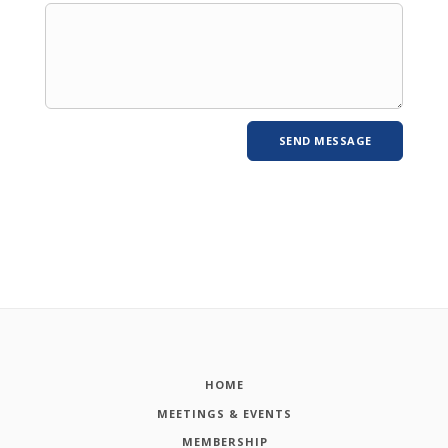
HOME
MEETINGS & EVENTS
MEMBERSHIP