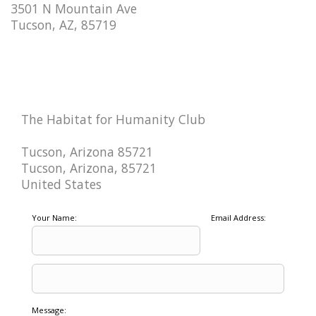
3501 N Mountain Ave
Tucson, AZ, 85719
The Habitat for Humanity Club
Tucson, Arizona 85721
Tucson, Arizona, 85721
United States
Your Name:
Email Address:
Message: