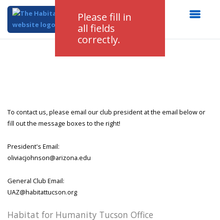
Please fill in
all fields
correctly.
To contact us, please email our club president at the email below or
fill out the message boxes to the right!
President's Email:
oliviacjohnson@arizona.edu
General Club Email:
UAZ@habitattucson.org
Habitat for Humanity Tucson Office