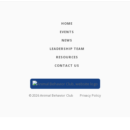
HOME
EVENTS
NEWS
LEADERSHIP TEAM
RESOURCES
CONTACT US
©
2026
Animal Behavior Club
Privacy Policy