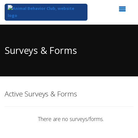
Top
of
Main
Surveys & Forms
Content
Active Surveys & Forms
There are no surveys/forms.