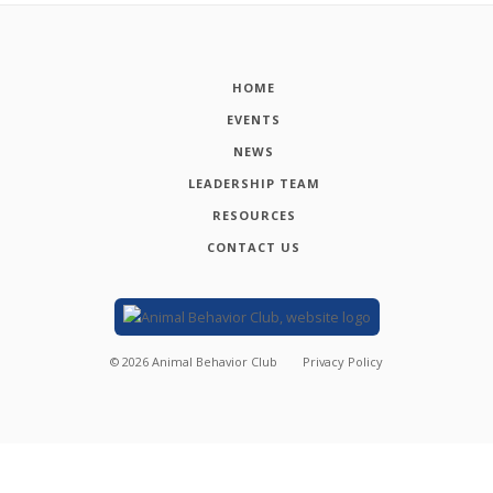
HOME
EVENTS
NEWS
LEADERSHIP TEAM
RESOURCES
CONTACT US
©
2026
Animal Behavior Club
Privacy Policy